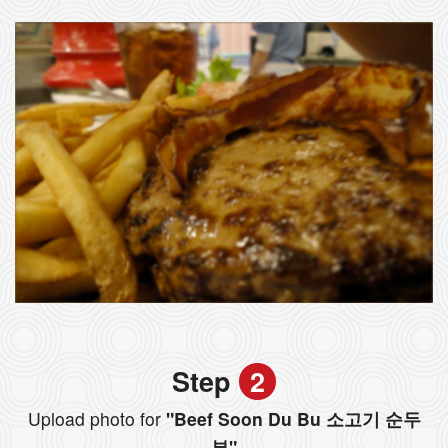
Step
2
Upload photo for
"Beef Soon Du Bu 소고기 순두
부"