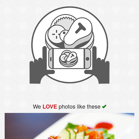
We
photos like these
LOVE