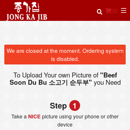
(
0
)
Order Online
We are closed at the moment. Ordering system
×
is disabled.
Location
To Upload Your own Picture of
"Beef
Login
you Need
Soon Du Bu 소고기 순두부"
Registration
Step
1
Cart (0)
Take a
NICE
picture using your phone or other
device
Search