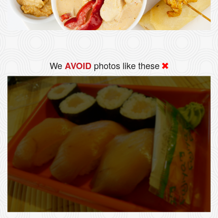
We
photos like these
AVOID