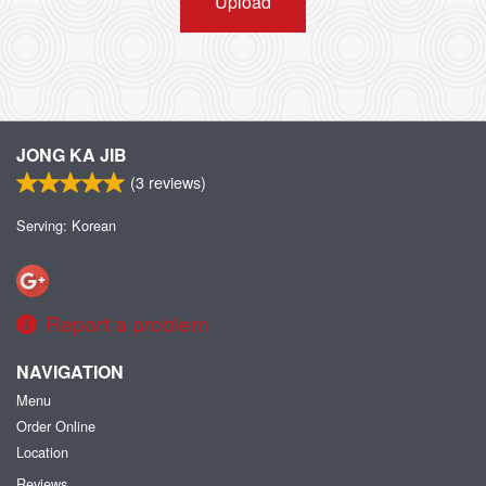
Upload
JONG KA JIB
(
3
reviews)
Serving: Korean
Report a problem
NAVIGATION
Menu
Order Online
Location
Reviews