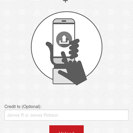
Credit to (Optional):