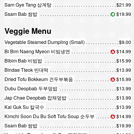
Sam Gye Tang 삼계탕
$21.99
Ssam Bab 쌈밥
$19.99
Veggie Menu
Vegetable Steamed Dumpling (Small)
$9.00
Bi Bim Naeng Myeon 비빔냉면
$14.99
Bibim Bab 비빔밥
$15.99
Bindae Tteok 빈대떡
$13.99
Dried Tofu Bokkeum 건두부볶음
$15.99
Dubu Deopbab 두부덮밥
$13.99
Jap Chae Deopbab 잡채덮밥
$13.99
Kal Guk Su 칼국수
$13.99
Kimchi Soon Du Bu Soft Tofu Soup 순두부
$14.99
Ssam Bab 쌈밥
$19.99