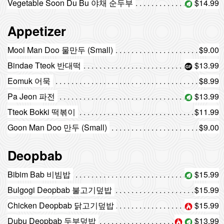
Vegetable Soon Du Bu 야채 순두부
$14.99
Appetizer
Mool Man Doo 물만두 (Small)
$9.00
Bindae Tteok 반대떡
$13.99
Eomuk 어묵
$8.99
Pa Jeon 파전
$13.99
Tteok Bokki 떡볶이
$11.99
Goon Man Doo 만두 (Small)
$9.00
Deopbab
Bibim Bab 비빔밥
$15.99
Bulgogi Deopbab 불고기덮밥
$15.99
Chicken Deopbab 닭고기덮밥
$15.99
Dubu Deopbab 두부덮밥
$13.99