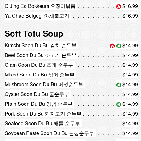
O Jing Eo Bokkeum 오징어볶음
$16.99
Ya Chae Bulgogi 야채불고기
$16.99
Soft Tofu Soup
Kimchi Soon Du Bu 김치 순두부
$14.99
Beef Soon Du Bu 소고기 순두부
$14.99
Clam Soon Du Bu 조개 순두부
$14.99
Mixed Soon Du Bu 섞어 순두부
$14.99
Mushroom Soon Du Bu 버섯순두부
$14.99
Oyster Soon Du Bu 굴순두부
$14.99
Plain Soon Du Bu 양념 순두부
$14.99
Pork Soon Du Bu 돼지고기 순두부
$14.99
Seafood Soon Du Bu 해를 순두부
$14.99
Soybean Paste Soon Du Bu 된장순두부
$14.99