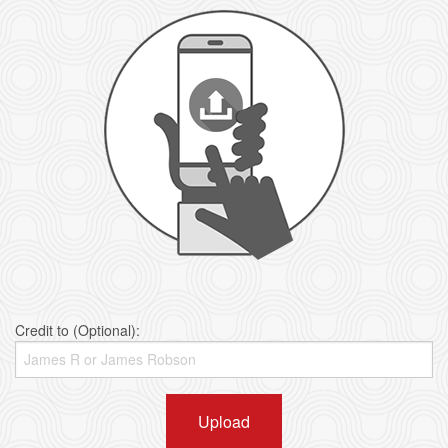
Credit to (Optional):
Upload