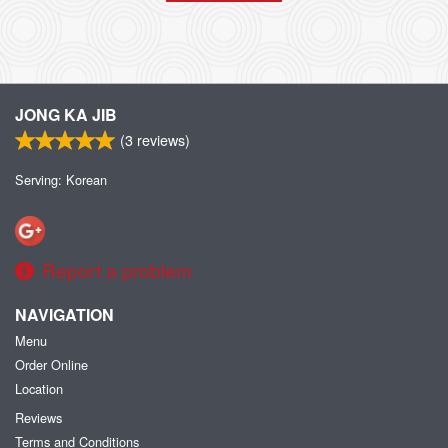
JONG KA JIB
(
3
reviews)
Serving: Korean
Report a problem
NAVIGATION
Menu
Order Online
Location
Reviews
Terms and Conditions