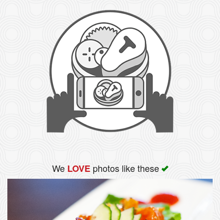
We
photos like these
LOVE