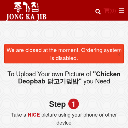
(
0
)
Order Online
We are closed at the moment. Ordering system
×
is disabled.
Location
To Upload Your own Picture of
"Chicken
Login
you Need
Deopbab 닭고기덮밥"
Registration
Step
1
Cart (0)
Take a
NICE
picture using your phone or other
device
Search