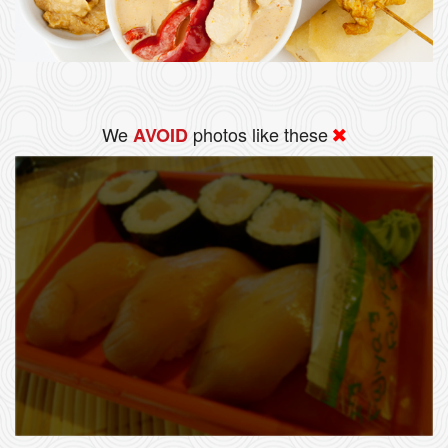
We
photos like these
AVOID