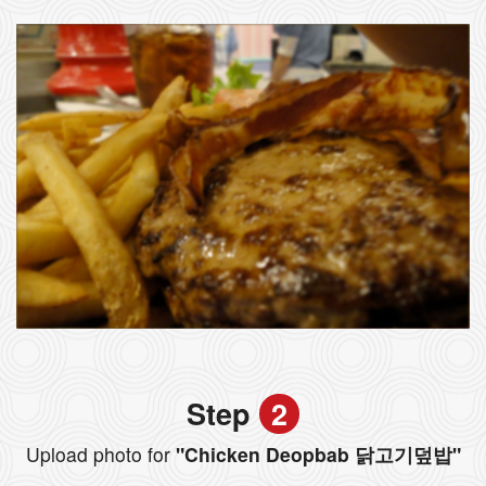
Step
2
Upload photo for
"Chicken Deopbab 닭고기덮밥"