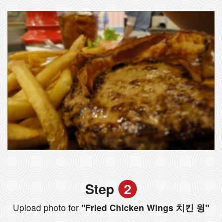
Step
2
Upload photo for
"Fried Chicken Wings 치킨 윙"