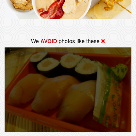
We
photos like these
AVOID