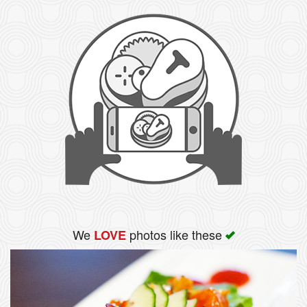
We
photos like these
LOVE