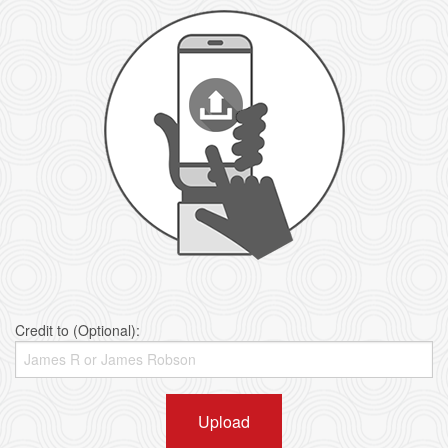
Credit to (Optional):
Upload