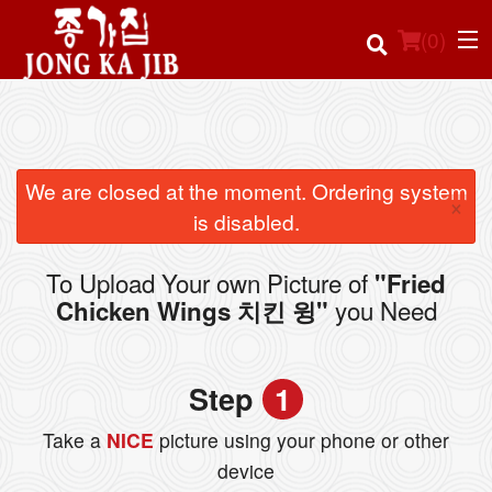
(
0
)
Order Online
We are closed at the moment. Ordering system
×
is disabled.
Location
To Upload Your own Picture of
"Fried
Login
you Need
Chicken Wings 치킨 윙"
Registration
Step
1
Cart (0)
Take a
NICE
picture using your phone or other
device
Search