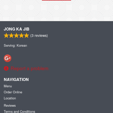
JONG KA JIB
(
3
reviews)
Serving: Korean
Report a problem
NAVIGATION
Menu
Order Online
Location
Reviews
Terms and Conditions