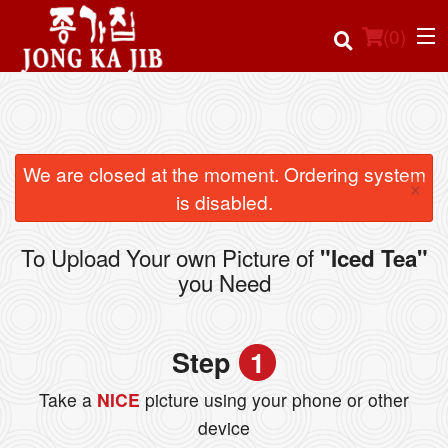
(
0
)
Order Online
We are closed at the moment. Ordering system
×
is disabled.
Location
To Upload Your own Picture of
"Iced Tea"
Login
you Need
Registration
Step
1
Cart (0)
Take a
NICE
picture using your phone or other
device
Search