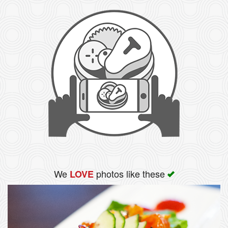
We
photos like these
LOVE