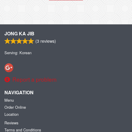
JONG KA JIB
(
3
reviews)
Serving: Korean
Report a problem
NAVIGATION
Menu
Order Online
Location
Reviews
Terms and Conditions