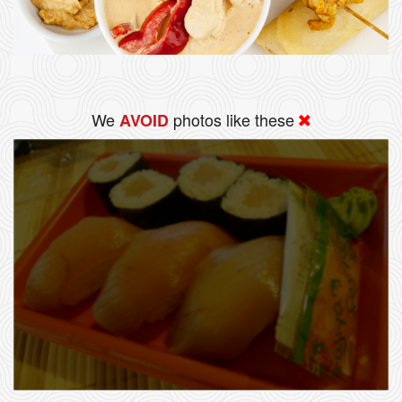
We
photos like these
AVOID