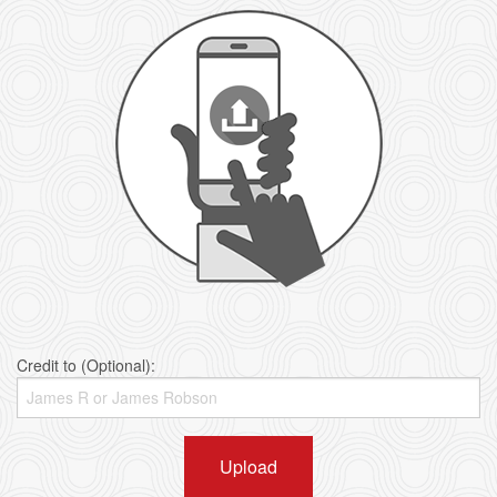
Credit to (Optional):
Upload