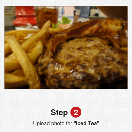
Step
2
Upload photo for
"Iced Tea"