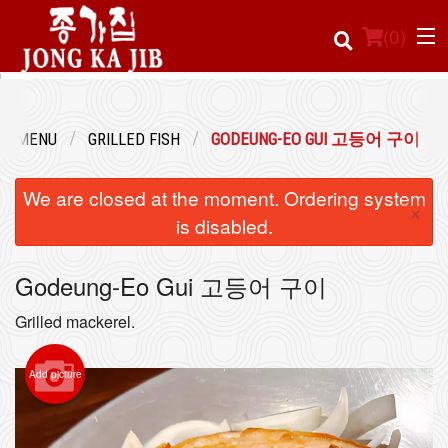
(
0
)
UR MENU
GRILLED FISH
GODEUNG-EO GUI 고등어 구이
Order Online
We are closed at the moment. Ordering system
×
Location
is disabled.
Login
Godeung-Eo Gui 고등어 구이
Registration
Grilled mackerel.
Cart (0)
Add picture
Search