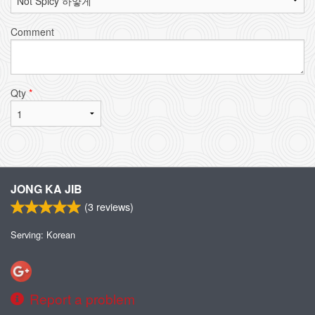
Comment
Qty
*
JONG KA JIB
(
3
reviews)
Serving: Korean
Report a problem