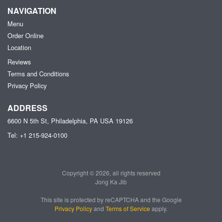
NAVIGATION
Menu
Order Online
Location
Reviews
Terms and Conditions
Privacy Policy
ADDRESS
6600 N 5th St, Philadelphia, PA
USA
19126
Tel:
+1 215-924-0100
Copyright © 2026, all rights reserved
Jong Ka Jib
This site is protected by reCAPTCHA and the Google
Privacy Policy
and
Terms of Service
apply.