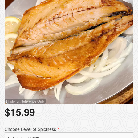
Photo for Reference Only
$
15.99
Choose Level of Spiciness
*