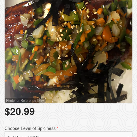
Photo for Reference Only
$
20.99
Choose Level of Spiciness
*