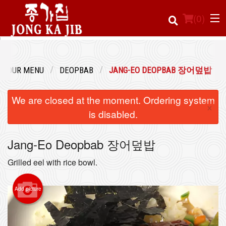
(
0
)
OUR MENU
DEOPBAB
JANG-EO DEOPBAB 장어덮밥
Order Online
We are closed at the moment. Ordering system
×
Location
is disabled.
Login
Jang-Eo Deopbab 장어덮밥
Registration
Grilled eel with rice bowl.
Cart (0)
Add picture
Search