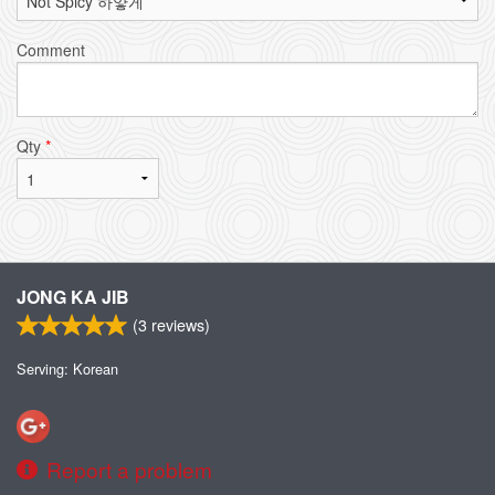
Comment
Qty
*
JONG KA JIB
(
3
reviews)
Serving: Korean
Report a problem