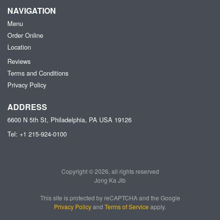
NAVIGATION
Menu
Order Online
Location
Reviews
Terms and Conditions
Privacy Policy
ADDRESS
6600 N 5th St, Philadelphia, PA
USA
19126
Tel:
+1 215-924-0100
Copyright © 2026, all rights reserved
Jong Ka Jib
This site is protected by reCAPTCHA and the Google
Privacy Policy
and
Terms of Service
apply.