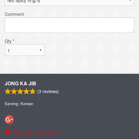
Comment
Qty
*
JONG KA JIB
(
3
reviews)
Serving: Korean
Report a problem