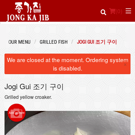
(
0
)
OUR MENU
GRILLED FISH
JOGI GUI 조기 구이
Order Online
We are closed at the moment. Ordering system
×
Location
is disabled.
Login
Jogi Gui 조기 구이
Registration
Grilled yellow croaker.
Cart (0)
Add picture
Search