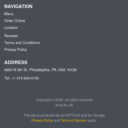
NAVIGATION
Menu
Order Online
Location
Reviews
Terms and Conditions
Privacy Policy
ADDRESS
6600 N 5th St, Philadelphia, PA
USA
19126
Tel:
+1 215-924-0100
Copyright © 2026, all rights reserved
Jong Ka Jib
This site is protected by reCAPTCHA and the Google
Privacy Policy
and
Terms of Service
apply.