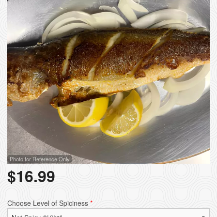
Photo for Reference Only
$
16.99
Choose Level of Spiciness
*