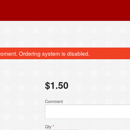
oment. Ordering system is disabled.
$
1.50
imchi Soon Du Bu 김치 순두부
Vegetable Jap C
Comment
$14.99
$13.99
Qty
*