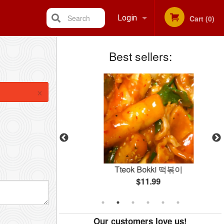
Search
Login
Cart (0)
Best sellers:
Registration
×
hae 야채잡채
Tteok Bokki 떡볶이
$11.99
Our customers love us!