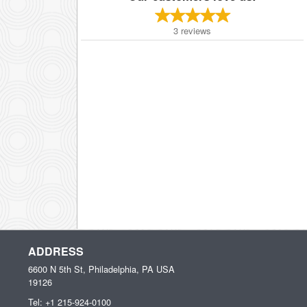
3
reviews
ADDRESS
6600 N 5th St, Philadelphia, PA
USA
19126
Tel:
+1 215-924-0100