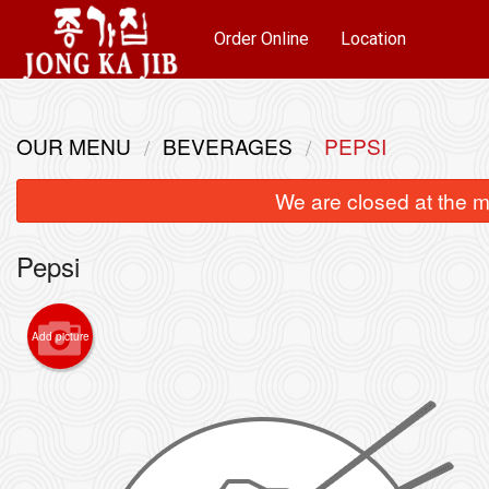
Order Online
Location
OUR MENU
BEVERAGES
PEPSI
We are closed at the m
Pepsi
Add picture
K