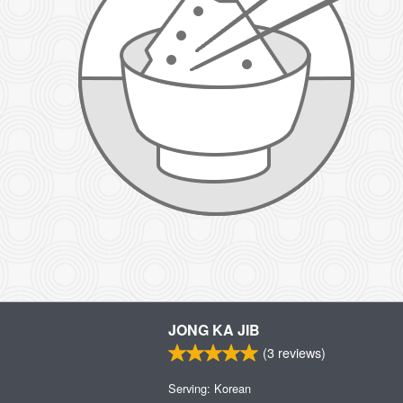
JONG KA JIB
(
3
reviews)
Serving: Korean