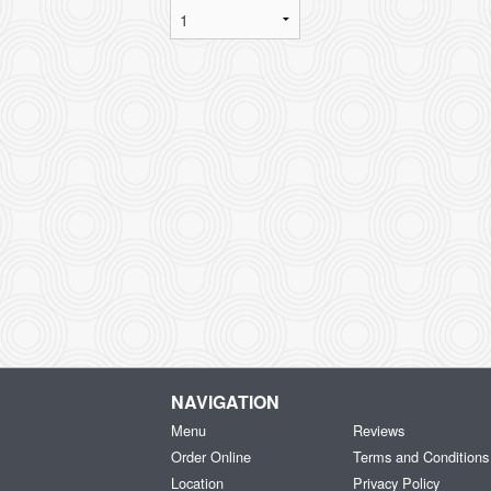
NAVIGATION
Menu
Reviews
Order Online
Terms and Conditions
Location
Privacy Policy