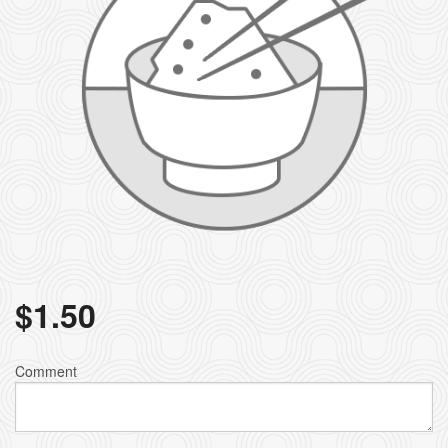
$
1.50
Comment