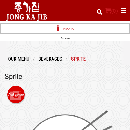
(
0
)
Pickup
15 min
Order Online
OUR MENU
BEVERAGES
SPRITE
Location
Sprite
Login
Registration
Add picture
Cart (0)
Search