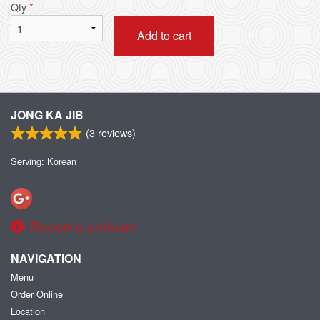
Qty
*
Add to cart
JONG KA JIB
(
3
reviews)
Serving: Korean
Report a problem
NAVIGATION
Menu
Order Online
Location