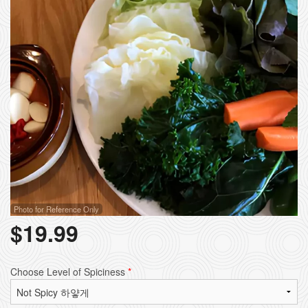
Photo for Reference Only
$
19.99
Choose Level of Spiciness
*