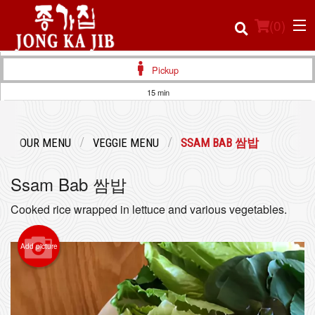
(
0
)
Pickup
15 min
Order Online
OUR MENU
VEGGIE MENU
SSAM BAB 쌈밥
Location
Ssam Bab 쌈밥
Login
Cooked rice wrapped in lettuce and various vegetables.
Registration
Add picture
Cart (0)
Search