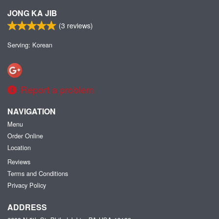
JONG KA JIB
(
3
reviews)
Serving: Korean
Report a problem
NAVIGATION
Menu
Order Online
Location
Reviews
Terms and Conditions
Privacy Policy
ADDRESS