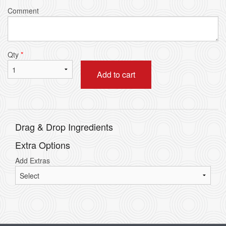
Comment
Qty
*
Add to cart
Drag & Drop Ingredients
Extra Options
Add Extras